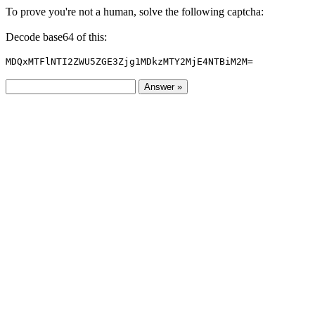
To prove you're not a human, solve the following captcha:
Decode base64 of this:
MDQxMTFlNTI2ZWU5ZGE3Zjg1MDkzMTY2MjE4NTBiM2M=